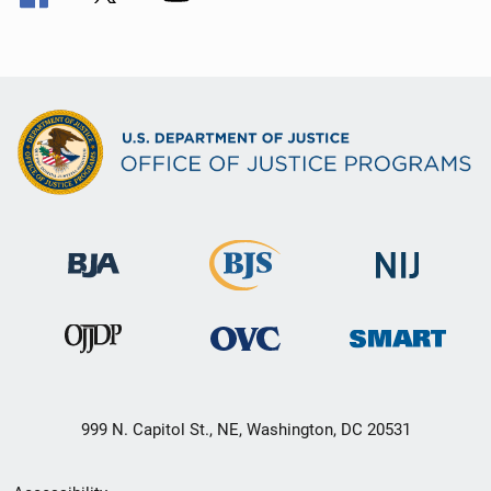
999 N. Capitol St., NE, Washington, DC 20531
Secondary