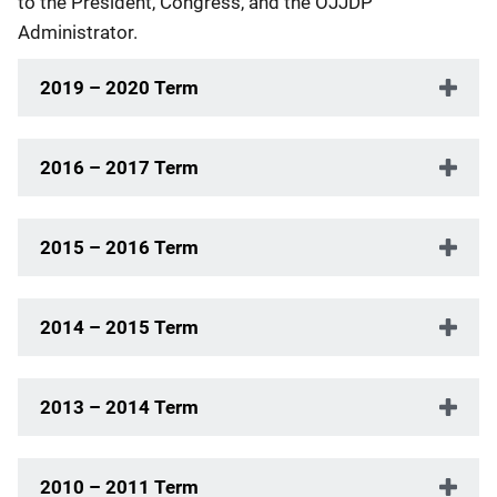
to the President, Congress, and the OJJDP
Administrator.
2019 – 2020 Term
2016 – 2017 Term
2015 – 2016 Term
2014 – 2015 Term
2013 – 2014 Term
2010 – 2011 Term