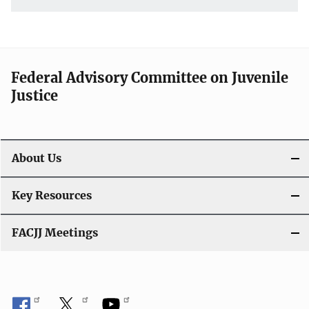
Federal Advisory Committee on Juvenile
Justice
About Us
Key Resources
FACJJ Meetings