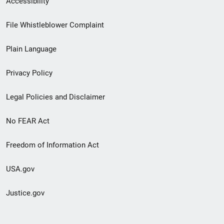
Accessibility
Footer
File Whistleblower Complaint
link
Plain Language
menu
Privacy Policy
Legal Policies and Disclaimer
No FEAR Act
Freedom of Information Act
USA.gov
Justice.gov