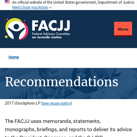
An official website of the United States government, Department of Justice.
Skip
Here's how you know
to
main
content
Menu
Home
Recommendations
2017 iStockphoto LP (
see reuse policy
).
Description
The FACJJ uses memoranda, statements,
monographs, briefings, and reports to deliver its advice