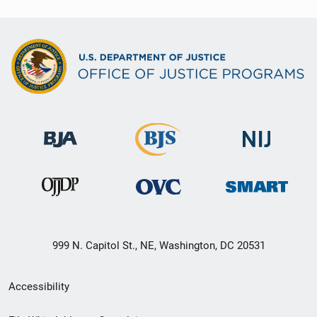
999 N. Capitol St., NE, Washington, DC 20531
Secondary
Accessibility
Footer