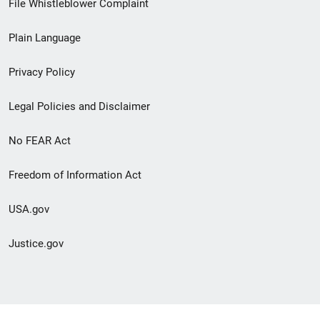
File Whistleblower Complaint
link
Plain Language
menu
Privacy Policy
Legal Policies and Disclaimer
No FEAR Act
Freedom of Information Act
USA.gov
Justice.gov