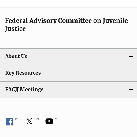
Federal Advisory Committee on Juvenile
Justice
About Us
Key Resources
FACJJ Meetings