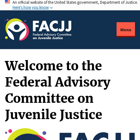
An official website of the United States government, Department of Justice.
Skip
Here's how you know
to
main
content
Menu
Welcome to the
Federal Advisory
Committee on
Juvenile Justice
Description