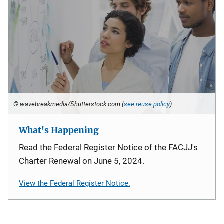
© wavebreakmedia/Shutterstock.com (
see reuse policy
).
What's Happening
Read the Federal Register Notice of the FACJJ's
Charter Renewal on June 5, 2024.
View the Federal Register Notice.