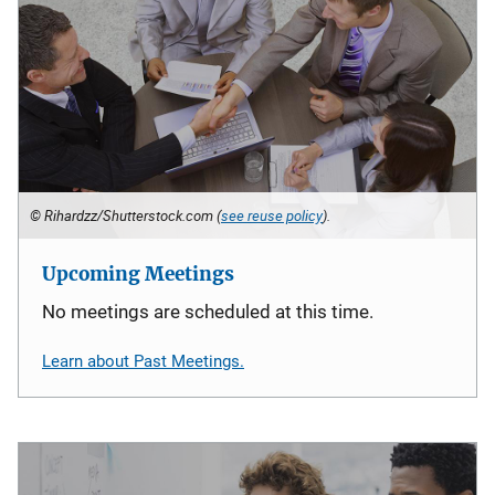
© Rihardzz/Shutterstock.com (
see reuse policy
).
Upcoming Meetings
No meetings are scheduled at this time.
Learn about Past Meetings.