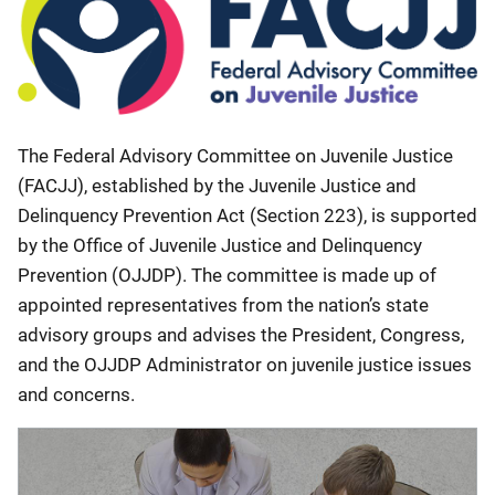
The Federal Advisory Committee on Juvenile Justice
(FACJJ), established by the Juvenile Justice and
Delinquency Prevention Act (Section 223), is supported
by the Office of Juvenile Justice and Delinquency
Prevention (OJJDP). The committee is made up of
appointed representatives from the nation’s state
advisory groups and advises the President, Congress,
and the OJJDP Administrator on juvenile justice issues
and concerns.