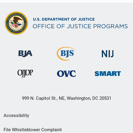
999 N. Capitol St., NE, Washington, DC 20531
Secondary
Accessibility
Footer
File Whistleblower Complaint