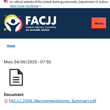
An official website of the United States government, Department of Justice.
Skip
Here's how you know
to
main
content
Menu
Home
Mon, 04/06/2020 - 07:50
Document
FACJJ_2006_Recommendations_Summary.pdf