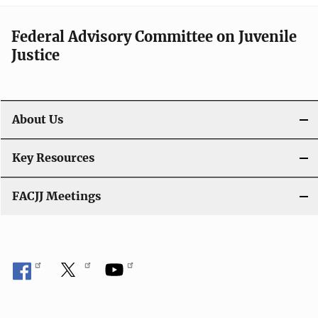
Federal Advisory Committee on Juvenile
Justice
About Us
Key Resources
FACJJ Meetings