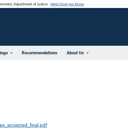
vernment, Department of Justice.
Here's how you know
Recommendations
ings
About Us
es_accepted_final.pdf