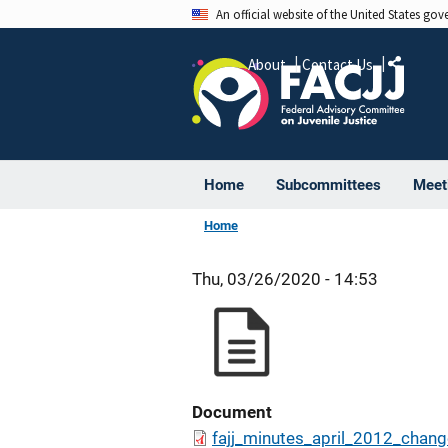
Skip
An official website of the United States go
to
main
About
Contact Us
Share
content
Home
Subcommittees
Meet
Home
Thu, 03/26/2020 - 14:53
Document
fajj_minutes_april_2012_chang