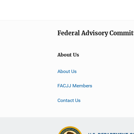
Federal Advisory Committ
About Us
About Us
FACJJ Members
Contact Us