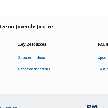
ee on Juvenile Justice
Key Resources
FACJ
Subcommittees
Upcom
Recommendations
Past 