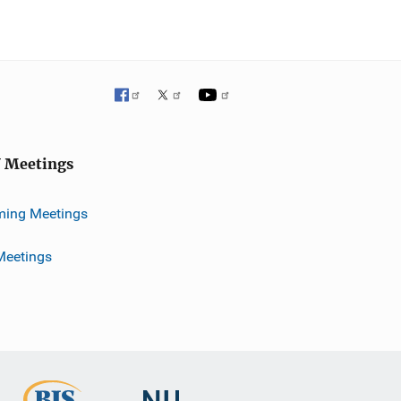
J Meetings
ing Meetings
Meetings