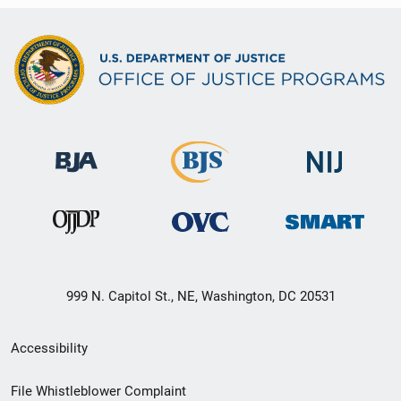
999 N. Capitol St., NE, Washington, DC 20531
Secondary
Accessibility
Footer
File Whistleblower Complaint