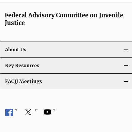
Federal Advisory Committee on Juvenile
Justice
About Us
Key Resources
FACJJ Meetings