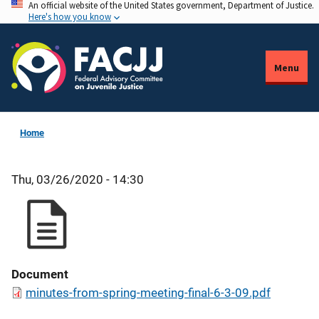
An official website of the United States government, Department of Justice.
Skip
Here's how you know
to
main
content
Menu
Home
Thu, 03/26/2020 - 14:30
Document
minutes-from-spring-meeting-final-6-3-09.pdf