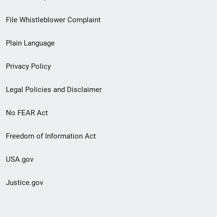
Footer
File Whistleblower Complaint
link
Plain Language
menu
Privacy Policy
Legal Policies and Disclaimer
No FEAR Act
Freedom of Information Act
USA.gov
Justice.gov