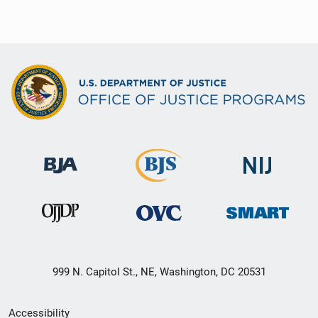
999 N. Capitol St., NE, Washington, DC 20531
Secondary
Accessibility