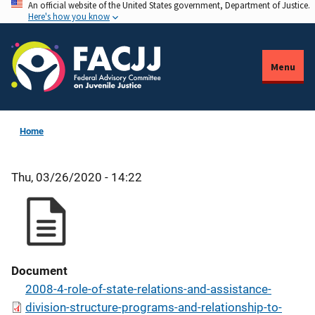
An official website of the United States government, Department of Justice.
Skip
Here's how you know
to
main
content
Menu
Home
Thu, 03/26/2020 - 14:22
Document
2008-4-role-of-state-relations-and-assistance-
division-structure-programs-and-relationship-to-