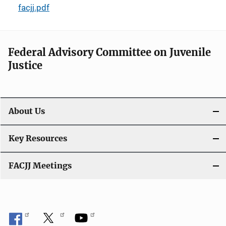
facjj.pdf
Federal Advisory Committee on Juvenile
Justice
About Us
Key Resources
FACJJ Meetings