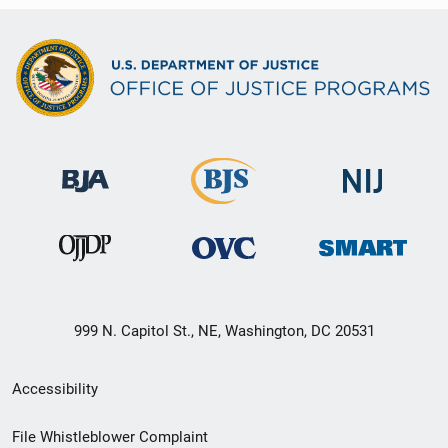
999 N. Capitol St., NE, Washington, DC 20531
Secondary
Accessibility
Footer
File Whistleblower Complaint