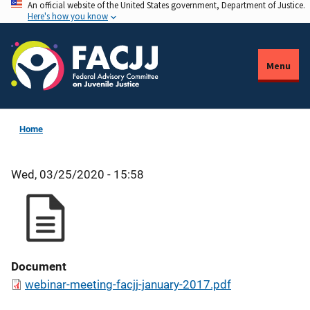
An official website of the United States government, Department of Justice.
Skip
Here's how you know
to
main
content
Menu
Home
Wed, 03/25/2020 - 15:58
Document
webinar-meeting-facjj-january-2017.pdf