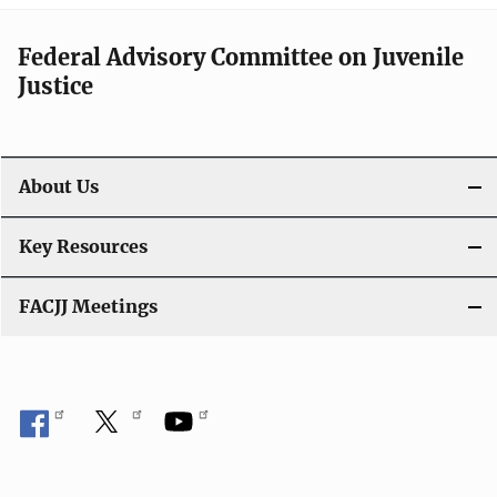
Federal Advisory Committee on Juvenile
Justice
About Us
Key Resources
FACJJ Meetings