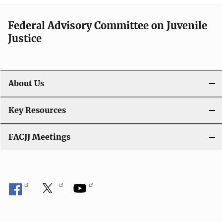
Federal Advisory Committee on Juvenile
Justice
About Us
Key Resources
FACJJ Meetings