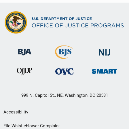
999 N. Capitol St., NE, Washington, DC 20531
Secondary
Accessibility
Footer
File Whistleblower Complaint