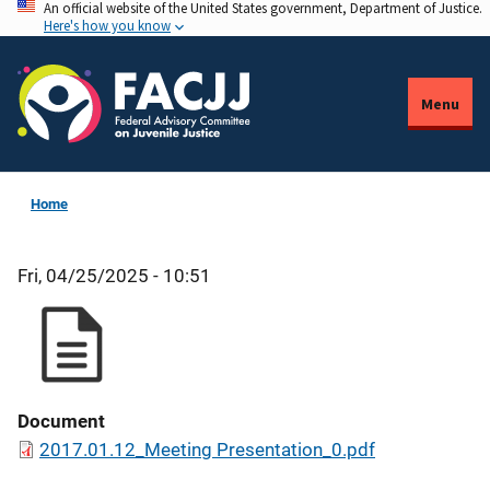
An official website of the United States government, Department of Justice.
Skip
Here's how you know
to
main
content
Menu
Home
Fri, 04/25/2025 - 10:51
Document
2017.01.12_Meeting Presentation_0.pdf