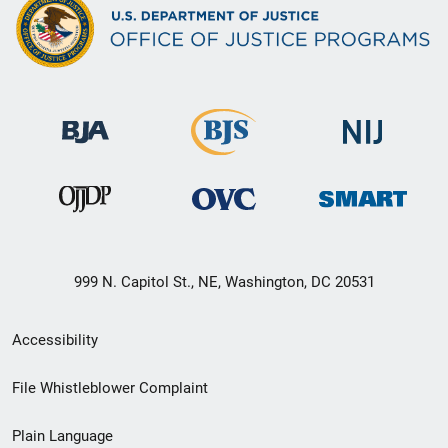
999 N. Capitol St., NE, Washington, DC 20531
Secondary
Accessibility
Footer
File Whistleblower Complaint
link
Plain Language