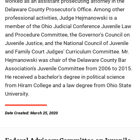
worked as an assistant prosecuting attorney in the
Delaware County Prosecutor's Office. Among other
professional activities, Judge Hejmanowski is a
member of the Ohio Judicial Conference Juvenile Law
and Procedure Committee, the Governor's Council on
Juvenile Justice, and the National Council of Juvenile
and Family Court Judges' Curriculum Committee. Mr.
Hejmanowski was chair of the Delaware County Bar
Association's Juvenile Committee from 2006 to 2015.
He received a bachelor's degree in political science
from Hiram College and a law degree from Ohio State
University.
Date Created: March 25, 2020