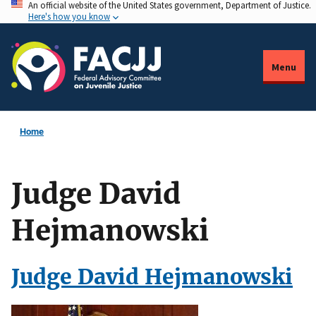
An official website of the United States government, Department of Justice.
Skip
Here's how you know
to
main
content
Menu
Home
Judge David
Hejmanowski
Judge David Hejmanowski